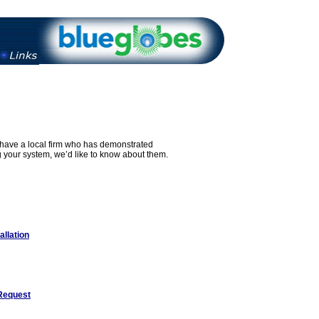
u have a local firm who has demonstrated
g your system, we’d like to know about them.
allation
Request