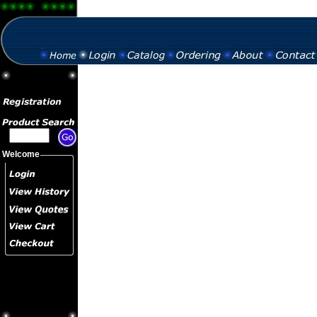
Welcome