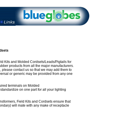
dsets
eld Kits and Molded Cordsets/Leads/Pigtails for
ubber products from all the major manufacturers.
ed, please contact us so that we may add them to
iversal or generic may be provided from any one
required terminals on Molded
standardize on one part for all your lighting
nsformers, Field Kits and Cordsets ensure that
ondary) will mate with any make of receptacle