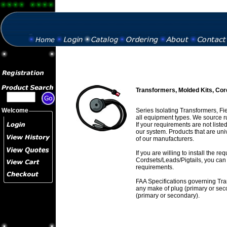
Transformers, Molded Kits, Cor
Welcome
Series Isolating Transformers, Fi
all equipment types. We source r
If your requirements are not list
our system. Products that are un
of our manufacturers.
If you are willing to install the 
Cordsets/Leads/Pigtails, you can 
requirements.
FAA Specifications governing Tra
any make of plug (primary or sec
(primary or secondary).