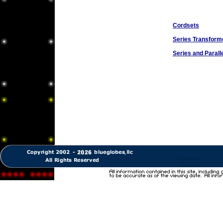
Cordsets
Series Transform
Series and Parall