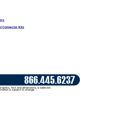
ers
el Connector Kits